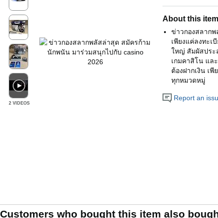
About this ite
ข่าวกองสลากพลั
เพียงแค่ลงทะเบ
ใหญ่ สัมผัสประ
เกมคาสิโน และแ
ต้องฝากเงิน เพ
ทุกหมวดหมู่
Report an issue
2 VIDEOS
Customers who bought this item also bough