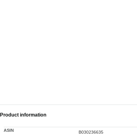
Product information
ASIN
B030236635