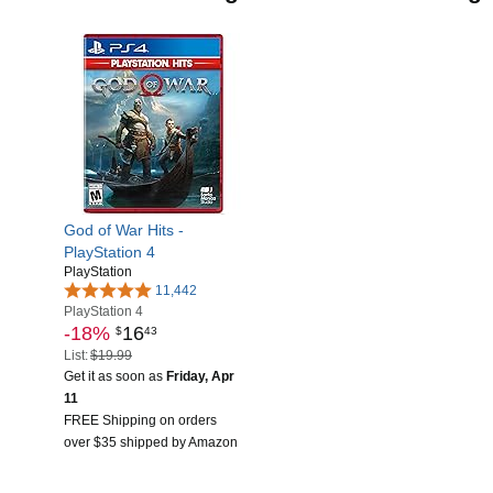
God of War Hits -
PlayStation 4
PlayStation
11,442
PlayStation 4
-18%
16
$
43
List:
$19.99
Get it as soon as
Friday, Apr
11
FREE Shipping on orders
over $35 shipped by Amazon