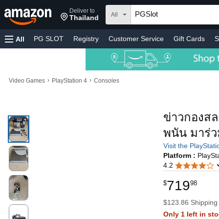
Deliver to
All
Thailand
PG SLOT
Registry
Customer Service
Gift Cards
S
All
›
›
Video Games
PlayStation 4
Consoles
ข่าวกองสล
พนัน มาร่ว
Visit the PlayStat
Platform :
PlaySt
4.2
719
$
98
$123.86 Shipping
Only 1 left in st