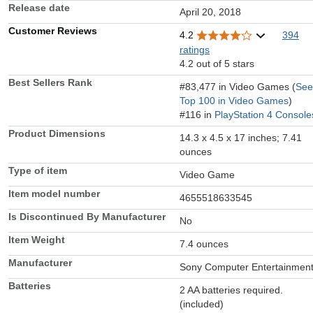
Release date
April 20, 2018
Customer Reviews
4.2
394
ratings
4.2 out of 5 stars
Best Sellers Rank
#83,477 in Video Games (
See
Top 100 in Video Games
)
#116 in
PlayStation 4 Console
Product Dimensions
14.3 x 4.5 x 17 inches; 7.41
ounces
Type of item
Video Game
Item model number
4655518633545
Is Discontinued By Manufacturer
No
Item Weight
7.4 ounces
Manufacturer
Sony Computer Entertainmen
Batteries
2 AA batteries required.
(included)