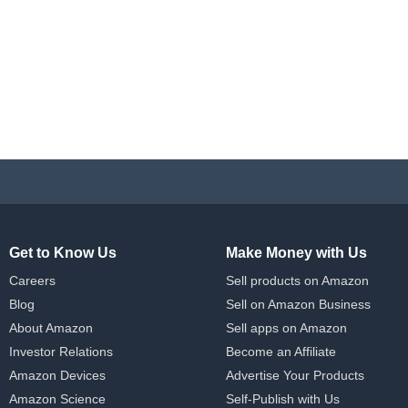
Get to Know Us
Make Money with Us
Careers
Sell products on Amazon
Blog
Sell on Amazon Business
About Amazon
Sell apps on Amazon
Investor Relations
Become an Affiliate
Amazon Devices
Advertise Your Products
Amazon Science
Self-Publish with Us