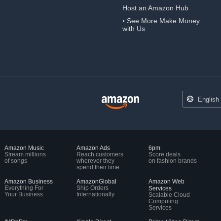
Host an Amazon Hub
›
See More Make Money
with Us
English
Amazon Music
Amazon Ads
6pm
Stream millions
Reach customers
Score deals
of songs
wherever they
on fashion brands
spend their time
Amazon Business
AmazonGlobal
Amazon Web
Everything For
Ship Orders
Services
Your Business
Internationally
Scalable Cloud
Computing
Services