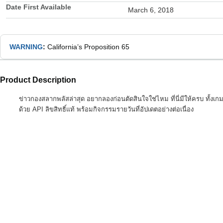
Date First Available
March 6, 2018
WARNING
:
California’s Proposition 65
Product Description
ข่าวกองสลากพลัสล่าสุด อยากลองก่อนตัดสินใจใช่ไหม ที่นี่มีให้ครบ ทั้
ด้วย API ลิขสิทธิ์แท้ พร้อมกิจกรรมรายวันที่อัปเดตอย่างต่อเนื่อง