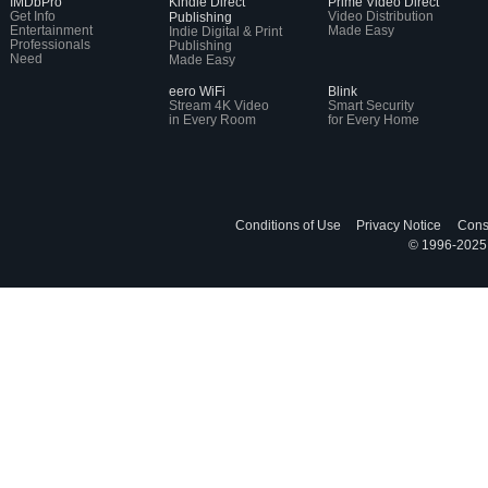
IMDbPro
Kindle Direct
Prime Video Direct
Get Info
Video Distribution
Publishing
Entertainment
Made Easy
Indie Digital & Print
Professionals
Publishing
Need
Made Easy
eero WiFi
Blink
Stream 4K Video
Smart Security
in Every Room
for Every Home
Conditions of Use
Privacy Notice
Cons
© 1996-2025, 